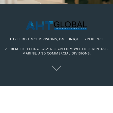
THREE DISTINCT DIVISIONS, ONE UNIQUE EXPERIENCE
A PREMIER TECHNOLOGY DESIGN FIRM WITH RESIDENTIAL,
MARINE, AND COMMERCIAL DIVISIONS.
High-End Service from