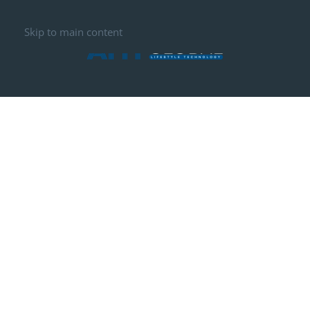
Skip to main content