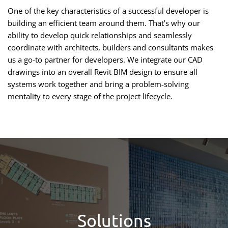
One of the key characteristics of a successful developer is
building an efficient team around them. That’s why our
ability to develop quick relationships and seamlessly
coordinate with architects, builders and consultants makes
us a go-to partner for developers. We integrate our CAD
drawings into an overall Revit BIM design to ensure all
systems work together and bring a problem-solving
mentality to every stage of the project lifecycle.
Solutions