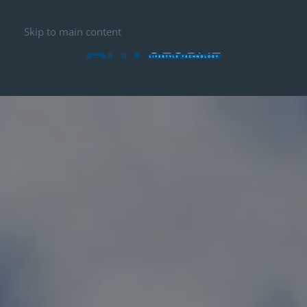
Skip to main content