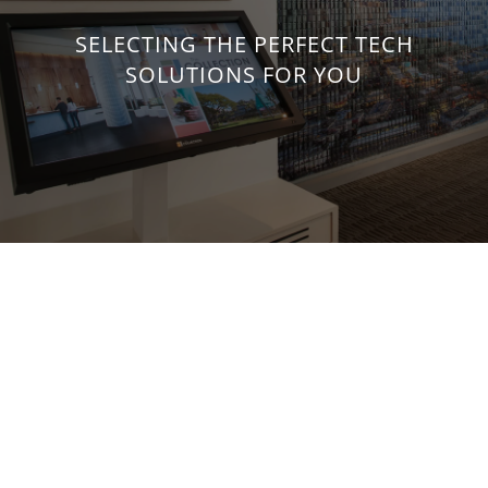
SELECTING THE PERFECT TECH
SOLUTIONS FOR YOU
Develop a Property-Wide Tech
Strategy
Select from our wide range of technology offerings for
commercial and residential environments, including
network and cabling infrastructure, lighting, shading, AV,
security and more. Using one system integrator for all your