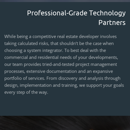
Professional-Grade Technology
Partners
While being a competitive real estate developer involves
taking calculated risks, that shouldn’t be the case when
choosing a system integrator. To best deal with the
commercial and residential needs of your developments,
our team provides tried-and-tested project management
processes, extensive documentation and an expansive
portfolio of services. From discovery and analysis through
design, implementation and training, we support your goals
every step of the way.