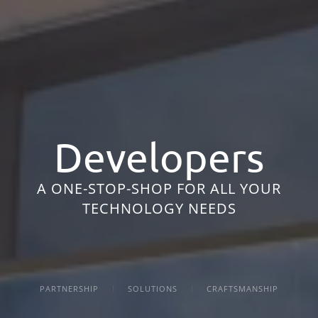
Developers
A ONE-STOP-SHOP FOR ALL YOUR
TECHNOLOGY NEEDS
PARTNERSHIP
SOLUTIONS
CRAFTSMANSHIP