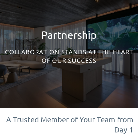
Partnership
COLLABORATION STANDS AT THE HEART
OF OUR SUCCESS
A Trusted Member of Your Team from
Day 1