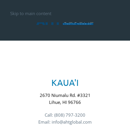
Skip to main content
KAUA'I
2670 Niumalu Rd. #3321
Lihue, HI 96766
Call: (808) 797-3200
Email: info@ahtglobal.com