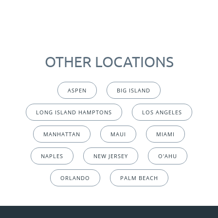
OTHER LOCATIONS
ASPEN
BIG ISLAND
LONG ISLAND HAMPTONS
LOS ANGELES
MANHATTAN
MAUI
MIAMI
NAPLES
NEW JERSEY
O'AHU
ORLANDO
PALM BEACH