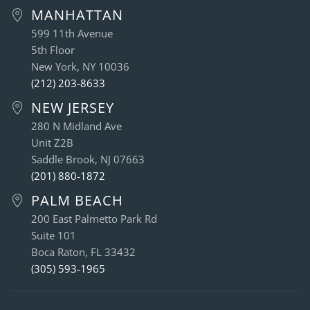
MANHATTAN
599 11th Avenue
5th Floor
New York, NY 10036
(212) 203-8633
NEW JERSEY
280 N Midland Ave
Unit Z2B
Saddle Brook, NJ 07663
(201) 880-1872
PALM BEACH
200 East Palmetto Park Rd
Suite 101
Boca Raton, FL 33432
(305) 593-1965