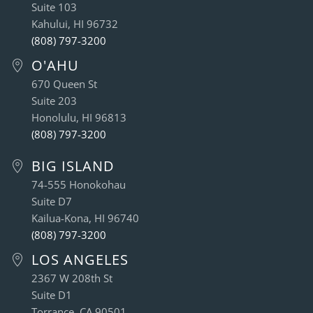
Suite 103
Kahului, HI 96732
(808) 797-3200
O'AHU
670 Queen St
Suite 203
Honolulu, HI 96813
(808) 797-3200
BIG ISLAND
74-555 Honokohau
Suite D7
Kailua-Kona, HI 96740
(808) 797-3200
LOS ANGELES
2367 W 208th St
Suite D1
Torrance, CA 90501