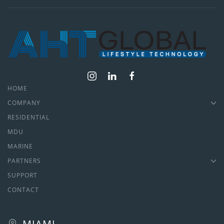
HOME
COMPANY
RESIDENTIAL
MDU
MARINE
PARTNERS
SUPPORT
CONTACT
MIAMI