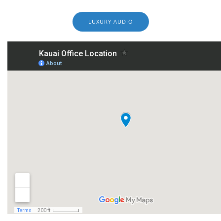
LUXURY AUDIO