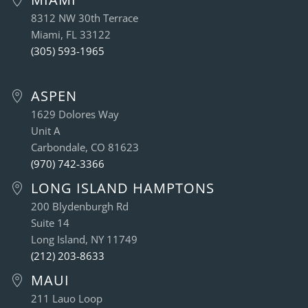
8312 NW 30th Terrace
Miami, FL 33122
(305) 593-1965
ASPEN
1629 Dolores Way
Unit A
Carbondale, CO 81623
(970) 742-3366
LONG ISLAND HAMPTONS
200 Blydenburgh Rd
Suite 14
Long Island, NY 11749
(212) 203-8633
MAUI
211 Lauo Loop