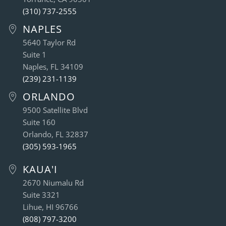
(310) 737-2555
NAPLES
5640 Taylor Rd
Suite 1
Naples, FL 34109
(239) 231-1139
ORLANDO
9500 Satellite Blvd
Suite 160
Orlando, FL 32837
(305) 593-1965
KAUA'I
2670 Niumalu Rd
Suite 3321
Lihue, HI 96766
(808) 797-3200